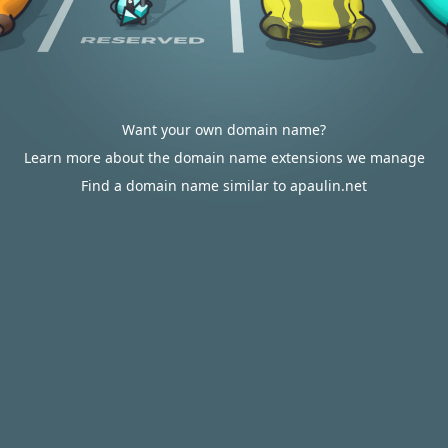
Want your own domain name?
Learn more about the domain name extensions we manage
Find a domain name similar to apaulin.net