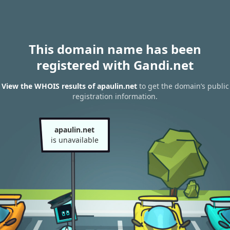
This domain name has been
registered with Gandi.net
View the WHOIS results of apaulin.net
to get the domain’s public
registration information.
apaulin.net
is unavailable